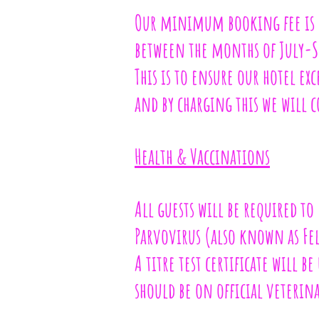
Our minimum booking fee is c
between the months of July-S
This is to ensure our hotel ex
and by charging this we will c
Health & Vaccinations
All guests will be required to
Parvovirus (also known as Feli
A titre test certificate will be
should be on official veterina