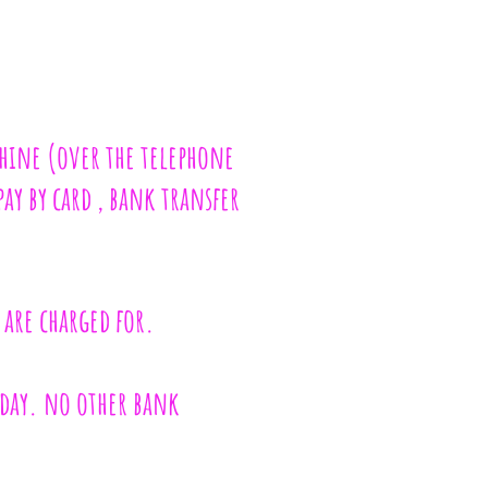
chine (over the telephone
pay by card , bank transfer
 are charged for.
nday. no other bank