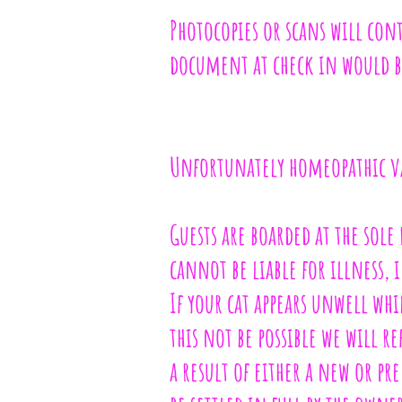
Photocopies or scans will cont
document at check in would b
Unfortunately homeopathic va
Guests are boarded at the sole
cannot be liable for illness, 
If your cat appears unwell whi
this not be possible we will r
a result of either a new or p