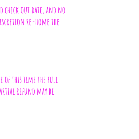
ed check out date, and no
discretion re-home the
e of this time the full
partial refund may be