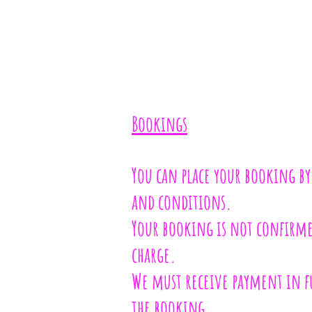
Bookings
You can place your booking by
and conditions.
Your booking is not confirmed
charge.
We must receive payment in fu
the booking.