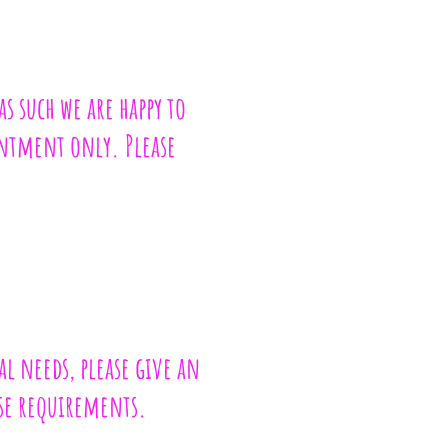
as such we are happy to
ointment only. Please
al needs, please give an
ese requirements.