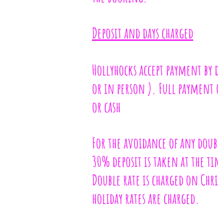
Deposit and days charged
Hollyhocks accept payment by 
or in person ). Full payment of
or cash
For the avoidance of any doubt
30% deposit is taken at the t
Double rate is charged on Chr
holiday rates are charged.