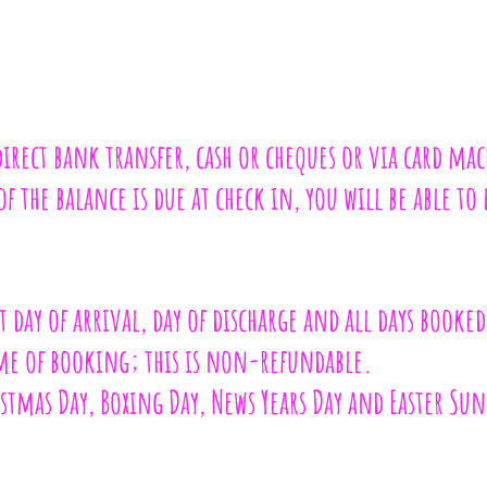
direct bank transfer, cash or cheques or via card ma
 the balance is due at check in, you will be able to 
 day of arrival, day of discharge and all days booked
ime of booking; this is non-refundable.
istmas Day, Boxing Day, News Years Day and Easter Su