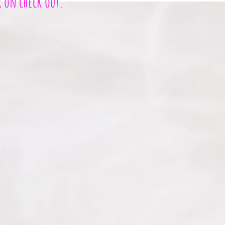
r on check out.