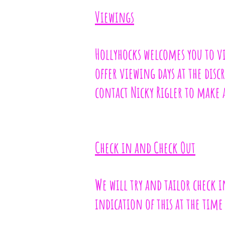
Viewings
Hollyhocks welcomes you to visi
offer viewing days at the dis
contact Nicky Rigler to make
Check in and Check Out
We will try and tailor check i
indication of this at the tim