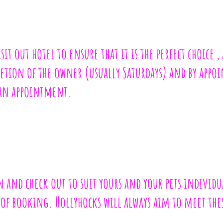
t out hotel to ensure that it is the perfect choice , 
cretion of the owner (usually Saturdays) and by app
 an appointment.
n and check out to suit yours and your pets individu
e of booking. Hollyhocks will always aim to meet th