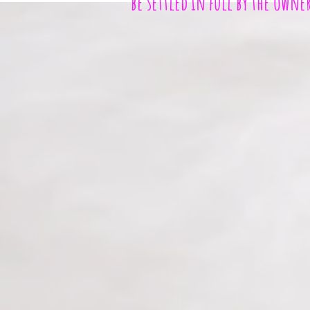
be settled in full by the owne