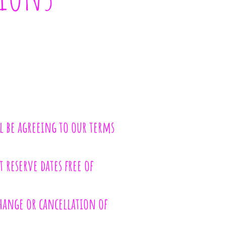
l be agreeing to our terms
 reserve dates free of
change or cancellation of