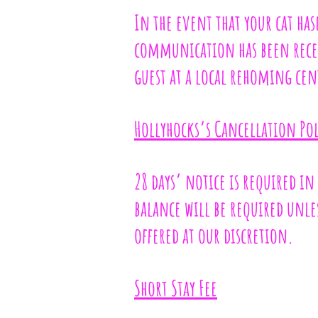
In the event that your cat ha
communication has been recei
guest at a local rehoming cen
Hollyhocks’s Cancellation Pol
28 days’ notice is required in
balance will be required unles
offered at our discretion.
Short Stay Fee