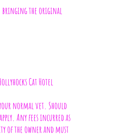
le bringing the original
 Hollyhocks Cat Hotel
t your normal vet. Should
apply. Any fees incurred as
lity of the owner and must