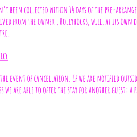
sn’t been collected within 14 days of the pre-arrang
ved from the owner , Hollyhocks, will, at its own 
tre.
icy
 the event of cancellation. If we are notified outsid
s we are able to offer the stay for another guest; a 