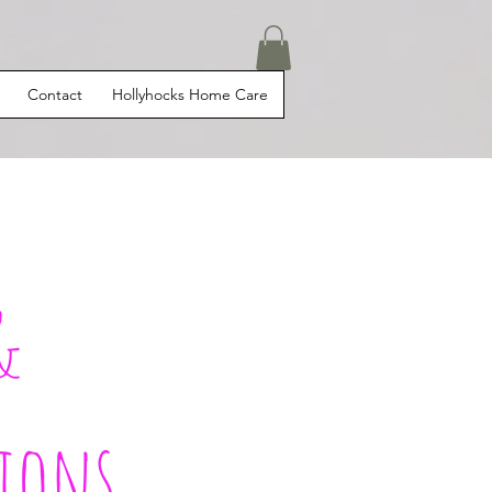
Contact
Hollyhocks Home Care
&
ions