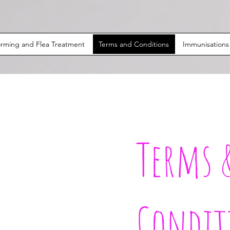
rming and Flea Treatment
Terms and Conditions
Immunisations
Terms 
Condit