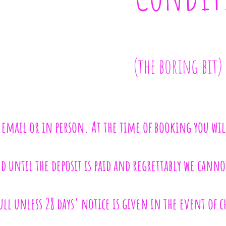
(the boring bit)
 email or in person. At the time of booking you wil
 until the deposit is paid and regrettably we cannot
ll unless 28 days’ notice is given in the event of 