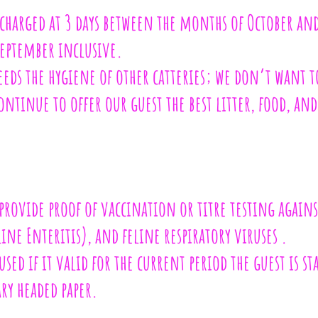
harged at 3 days between the months of October and
eptember inclusive.
ceeds the hygiene of other catteries; we don’t want t
ontinue to offer our guest the best litter, food, and
 provide proof of vaccination or titre testing again
ne Enteritis), and feline respiratory viruses .
 used if it valid for the current period the guest is st
ry headed paper.