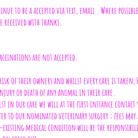
inue to be a accepted via text, email . Where possib
e received with thanks.
ccinations are not accepted.
 risk of their owners and whilst every care is taken,
injury or death of any animal in their care.
lst in our care we will at the first instance contac
efer to our nominated veterinary surgery ; fees may 
re-existing medical condition will be the responsibi