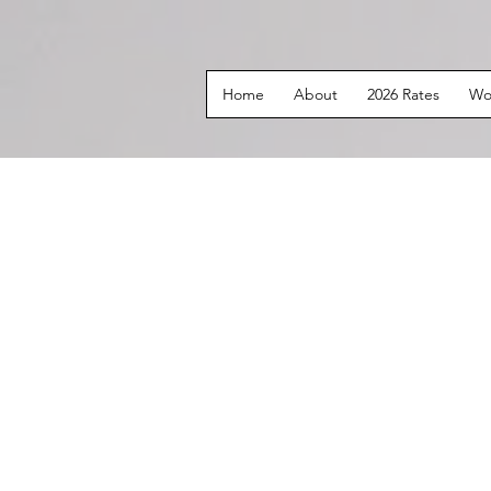
Home
About
2026 Rates
Wo