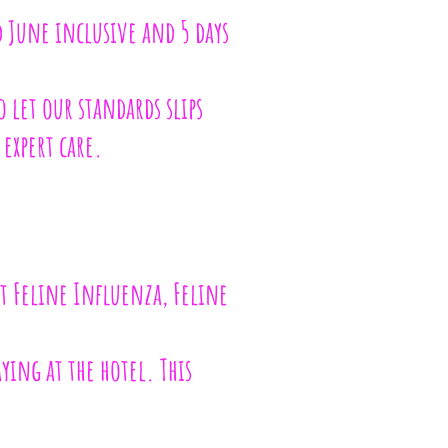
 June inclusive and 5 days
o let our standards slips
 expert care.
st Feline Influenza, Feline
aying at the hotel. This